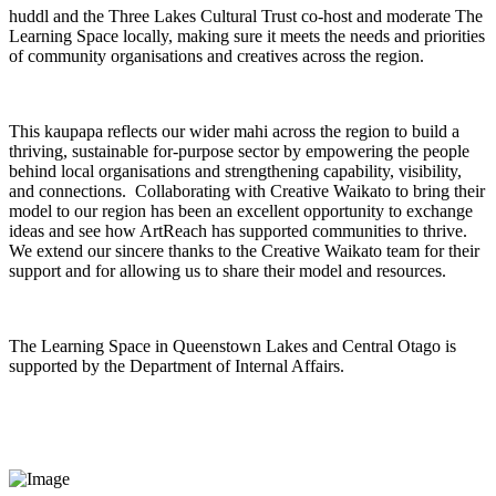
huddl and the Three Lakes Cultural Trust co-host and moderate The
Learning Space locally, making sure it meets the needs and priorities
of community organisations and creatives across the region.
This kaupapa reflects our wider mahi across the region to build a
thriving, sustainable for-purpose sector by empowering the people
behind local organisations and strengthening capability, visibility,
and connections. Collaborating with Creative Waikato to bring their
model to our region has been an excellent opportunity to exchange
ideas and see how ArtReach has supported communities to thrive.
We extend our sincere thanks to the Creative Waikato team for their
support and for allowing us to share their model and resources.
The Learning Space in Queenstown Lakes and Central Otago is
supported by the Department of Internal Affairs.