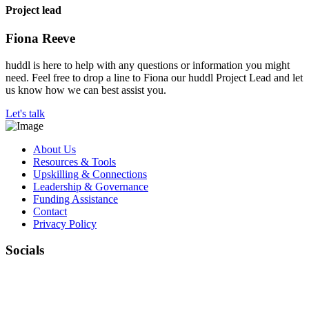
Project lead
Fiona Reeve
huddl is here to help with any questions or information you might
need. Feel free to drop a line to Fiona our huddl Project Lead and let
us know how we can best assist you.
Let's talk
About Us
Resources & Tools
Upskilling & Connections
Leadership & Governance
Funding Assistance
Contact
Privacy Policy
Socials