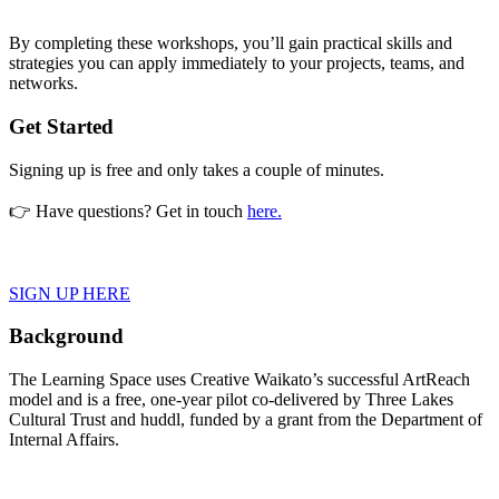
By completing these workshops, you’ll gain practical skills and
strategies you can apply immediately to your projects, teams, and
networks.
Get Started
Signing up is free and only takes a couple of minutes.
👉
Have questions? Get in touch
here.
SIGN UP HERE
Background
The Learning Space uses Creative Waikato’s successful ArtReach
model and is a free, one-year pilot co-delivered by Three Lakes
Cultural Trust and huddl, funded by a grant from the Department of
Internal Affairs.