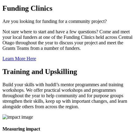
Funding Clinics
Are you looking for funding for a community project?
Not sure where to start and have a few questions? Come and meet
your local funders at one of the Funding Clinics held across Central
Otago throughout the year to discuss your project and meet the
Grants Teams from a number of funders.
Learn More Here
Training and Upskilling
Build your skills with huddl’s mentor programmes and training
workshops. We offer practical workshops and programmes
throughout the year to help community and for purpose groups
strengthen their skills, keep up with important changes, and learn
alongside others from across the region.
Measuring impact