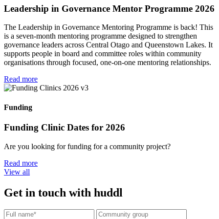
Leadership in Governance Mentor Programme 2026
The Leadership in Governance Mentoring Programme is back! This
is a seven-month mentoring programme designed to strengthen
governance leaders across Central Otago and Queenstown Lakes. It
supports people in board and committee roles within community
organisations through focused, one-on-one mentoring relationships.
Read more
Funding
Funding Clinic Dates for 2026
Are you looking for funding for a community project?
Read more
View all
Get in touch with huddl