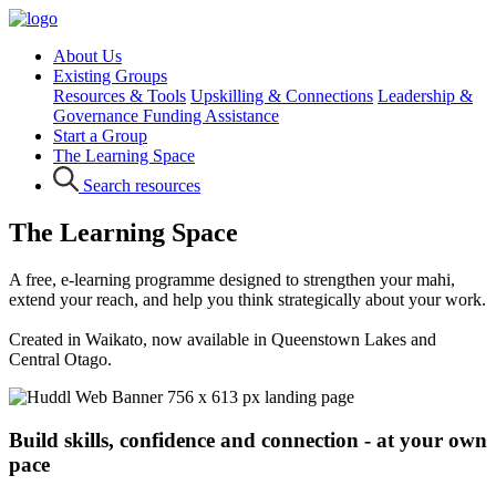
About Us
Existing Groups
Resources & Tools
Upskilling & Connections
Leadership &
Governance
Funding Assistance
Start a Group
The Learning Space
Search resources
The Learning Space
A free, e-learning programme designed to strengthen your mahi,
extend your reach, and help you think strategically about your work.
Created in Waikato, now available in Queenstown Lakes and
Central Otago.
Build skills, confidence and connection - at your own
pace