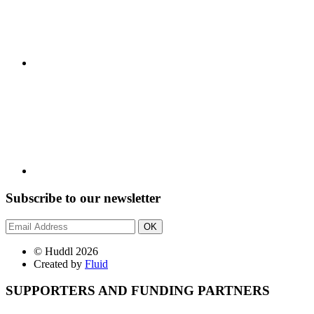
Subscribe to our newsletter
OK
© Huddl 2026
Created by
Fluid
SUPPORTERS AND FUNDING PARTNERS