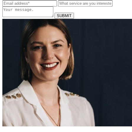
SUBMIT