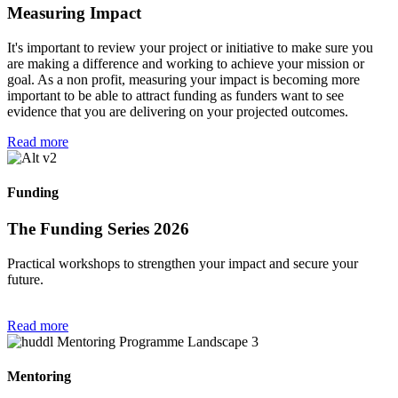
Measuring Impact
It's important to review your project or initiative to make sure you
are making a difference and working to achieve your mission or
goal. As a non profit, measuring your impact is becoming more
important to be able to attract funding as funders want to see
evidence that you are delivering on your projected outcomes.
Read more
Funding
The Funding Series 2026
Practical workshops to strengthen your impact and secure your
future.
Read more
Mentoring