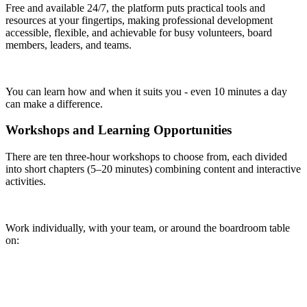
Free and available 24/7, the platform puts practical tools and
resources at your fingertips, making professional development
accessible, flexible, and achievable for busy volunteers, board
members, leaders, and teams.
You can learn how and when it suits you - even 10 minutes a day
can make a difference.
Workshops and Learning Opportunities
There are ten three-hour workshops to choose from, each divided
into short chapters (5–20 minutes) combining content and interactive
activities.
Work individually, with your team, or around the boardroom table
on: