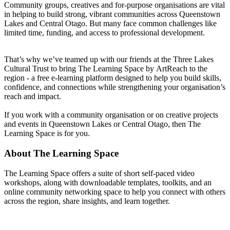
Community groups, creatives and for-purpose organisations are vital
in helping to build strong, vibrant communities across Queenstown
Lakes and Central Otago. But many face common challenges like
limited time, funding, and access to professional development.
That’s why we’ve teamed up with our friends at the Three Lakes
Cultural Trust to bring The Learning Space by ArtReach to the
region - a free e-learning platform designed to help you build skills,
confidence, and connections while strengthening your organisation’s
reach and impact.
If you work with a community organisation or on creative projects
and events in Queenstown Lakes or Central Otago, then The
Learning Space is for you.
About The Learning Space
The Learning Space offers a suite of short self-paced video
workshops, along with downloadable templates, toolkits, and an
online community networking space to help you connect with others
across the region, share insights, and learn together.